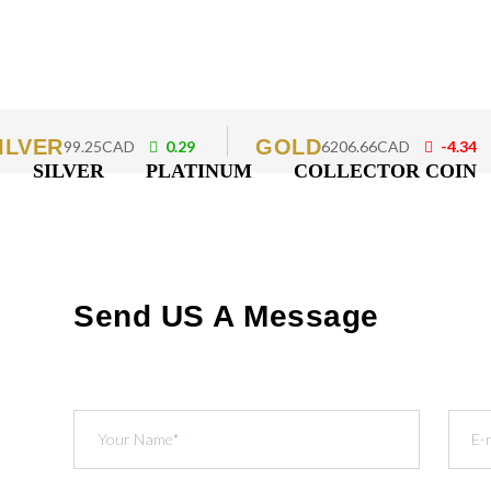
ILVER
GOLD
99.25CAD
0.29
6206.66CAD
-4.34
SILVER
PLATINUM
COLLECTOR COIN
Send US A Message