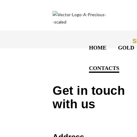
S
HOME
GOLD
CONTACTS
Get in touch
with us