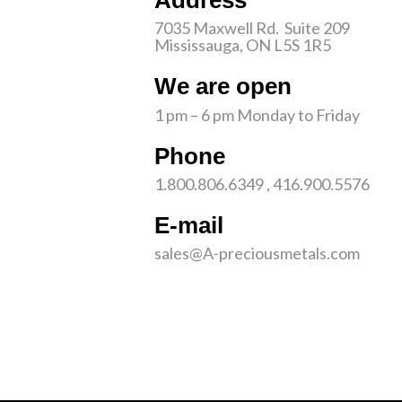
Address
7035 Maxwell Rd. Suite 209
Mississauga, ON L5S 1R5
We are open
1 pm – 6 pm Monday to Friday
Phone
1.800.806.6349 , 416.900.5576
E-mail
sales@A-preciousmetals.com