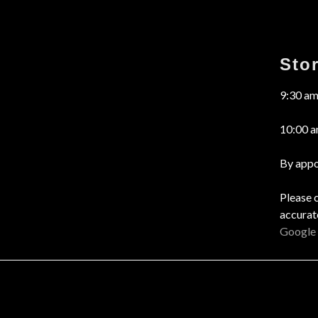
Sto
9:30 am
10:00 a
By appo
Please 
accurat
Google