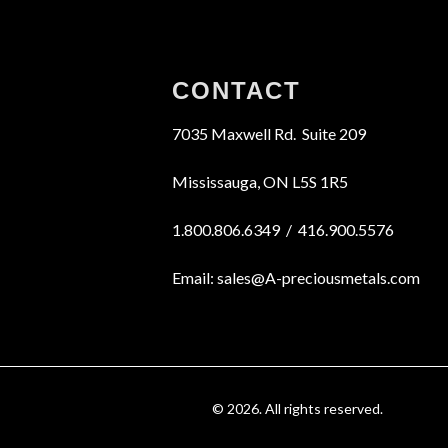
CONTACT
7035 Maxwell Rd. Suite 209
Mississauga, ON L5S 1R5
1.800.806.6349 / 416.900.5576
Email: sales@A-preciousmetals.com
© 2026. All rights reserved.