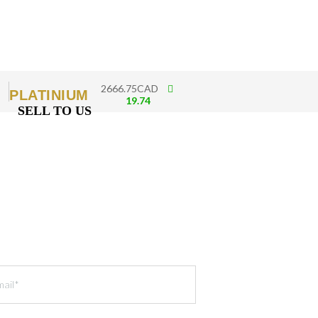
2666.75CAD
PLATINIUM
19.74
SELL TO US