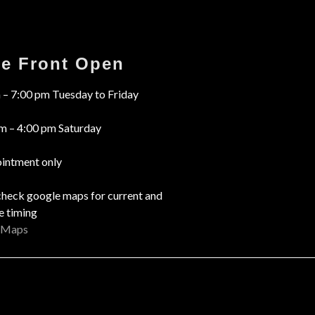
re Front Open
 – 7:00 pm Tuesday to Friday
m – 4:00 pm Saturday
intment only
check google maps for current and
e timing
 Maps