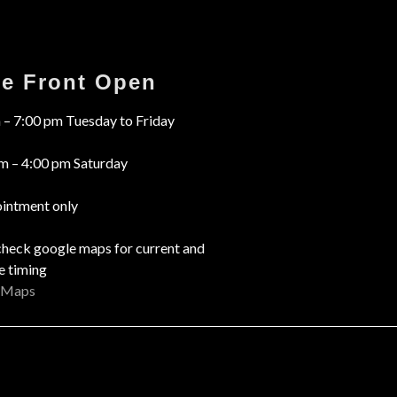
re Front Open
 – 7:00 pm Tuesday to Friday
m – 4:00 pm Saturday
intment only
check google maps for current and
e timing
 Maps