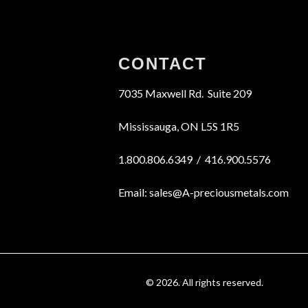
CONTACT
7035 Maxwell Rd. Suite 209
Mississauga, ON L5S 1R5
1.800.806.6349 / 416.900.5576
Email: sales@A-preciousmetals.com
© 2026. All rights reserved.