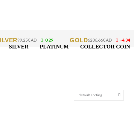
ILVER
GOLD
99.25CAD
0.29
6206.66CAD
-4.34
SILVER
PLATINUM
COLLECTOR COIN