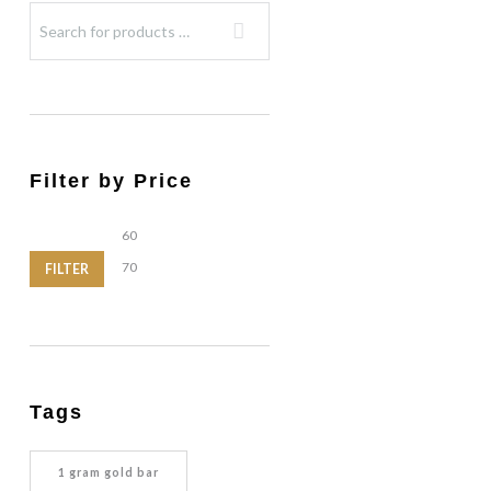
Filter by Price
Min
Max
price
price
FILTER
Tags
1 gram gold bar