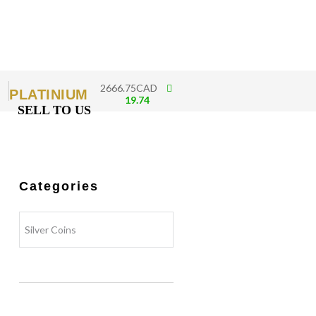
2666.75CAD
PLATINIUM
19.74
SELL TO US
Categories