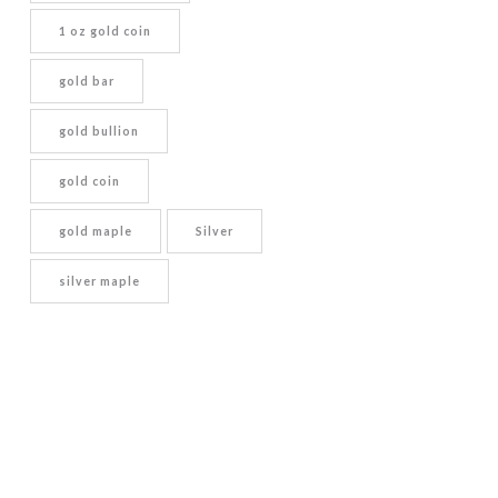
1 oz gold coin
gold bar
gold bullion
gold coin
gold maple
Silver
silver maple