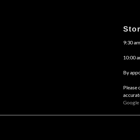
Sto
9:30 am
10:00 a
By appo
Please 
accurat
Google