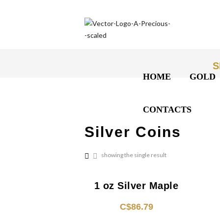
S
HOME
GOLD
CONTACTS
Silver Coins
showing the single result
1 oz Silver Maple
C$
86.79