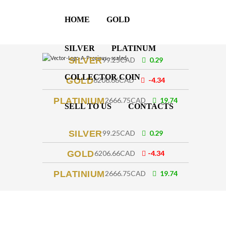
HOME
GOLD
SILVER
PLATINUM
SILVER
99.25CAD
0.29
COLLECTOR COIN
GOLD
6206.66CAD
-4.34
PLATINIUM
2666.75CAD
19.74
SELL TO US
CONTACTS
SILVER
99.25CAD
0.29
GOLD
6206.66CAD
-4.34
PLATINIUM
2666.75CAD
19.74