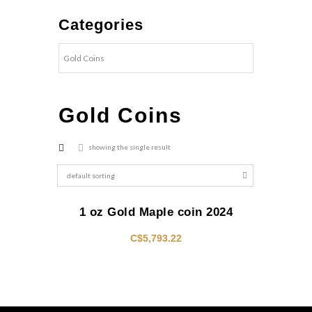
Categories
Gold Coins
showing the single result
1 oz Gold Maple coin 2024
C$
5,793.22