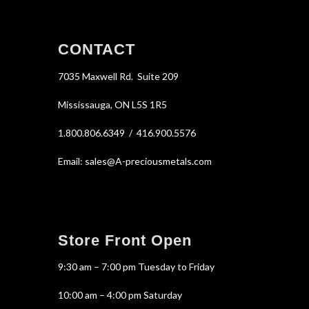
CONTACT
7035 Maxwell Rd. Suite 209
Mississauga, ON L5S 1R5
1.800.806.6349 / 416.900.5576
Email: sales@A-preciousmetals.com
Store Front Open
9:30 am – 7:00 pm Tuesday to Friday
10:00 am – 4:00 pm Saturday