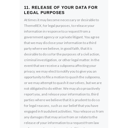
11. RELEASE OF YOUR DATA FOR
LEGAL PURPOSES
At times it may become necessary or desirable to
ThemeREX, for legal purposes, to release your
information in response to a request from a
government agency or a private litigant. You agree
that we may disclose your information to a third
party where we believe, in good faith, that it is
desirable to do so for the purposes of a civil action,
criminal investigation, or other legal matter. In the
event that we receive a subpoena affecting your
privacy, we may elect to notify you to give you an
opportunity to file a motion to quash the subpoena,
or we may attempt to quash it ourselves, but we are
not obligated to do either. We may also proactively
report you, and release your information to, third
parties where we believe that it is prudent to do so
for legal reasons, such as our belief that you have
engaged in fraudulent activities. You release us from
any damages that may arise from or relate to the
release of your information to a request from law