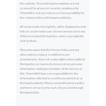
this website. These third party websites are not
screened for privacy or security compliance by
ThemeREX, and you release us from any liability for
the conduct of these third party websites.
All social media sharing links, either displayed as text
links or social media icons do not connect you to any
of the associated third parties, unless you explicitly
click on them.
Please be aware that this Privacy Policy, and any
other policies in place, in addition to any
amendments, does not create rights enforceable by
third parties or require disclosure of any personal
information relating to members of the Service or
Site. ThemeREX bears no responsibility for the
information collected or used by any advertiser or
third party website. Please review the privacy policy
and terms of service for each site you visit through
third party links.