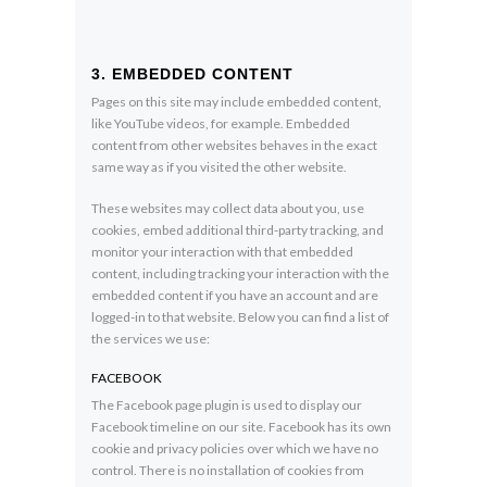
3. EMBEDDED CONTENT
Pages on this site may include embedded content,
like YouTube videos, for example. Embedded
content from other websites behaves in the exact
same way as if you visited the other website.
These websites may collect data about you, use
cookies, embed additional third-party tracking, and
monitor your interaction with that embedded
content, including tracking your interaction with the
embedded content if you have an account and are
logged-in to that website. Below you can find a list of
the services we use:
FACEBOOK
The Facebook page plugin is used to display our
Facebook timeline on our site. Facebook has its own
cookie and privacy policies over which we have no
control. There is no installation of cookies from