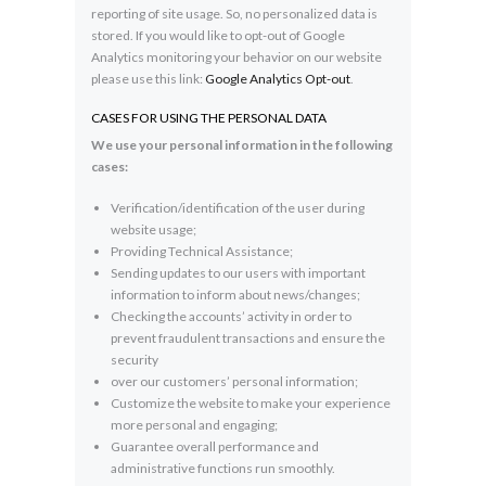
reporting of site usage. So, no personalized data is
stored. If you would like to opt-out of Google
Analytics monitoring your behavior on our website
please use this link:
Google Analytics Opt-out
.
CASES FOR USING THE PERSONAL DATA
We use your personal information in the following
cases:
Verification/identification of the user during
website usage;
Providing Technical Assistance;
Sending updates to our users with important
information to inform about news/changes;
Checking the accounts’ activity in order to
prevent fraudulent transactions and ensure the
security
over our customers’ personal information;
Customize the website to make your experience
more personal and engaging;
Guarantee overall performance and
administrative functions run smoothly.