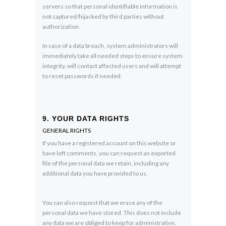
servers so that personal identifiable information is
not captured/hijacked by third parties without
authorization.
In case of a data breach, system administrators will
immediately take all needed steps to ensure system
integrity, will contact affected users and will attempt
to reset passwords if needed.
9. YOUR DATA RIGHTS
GENERAL RIGHTS
If you have a registered account on this website or
have left comments, you can request an exported
file of the personal data we retain, including any
additional data you have provided to us.
You can also request that we erase any of the
personal data we have stored. This does not include
any data we are obliged to keep for administrative,