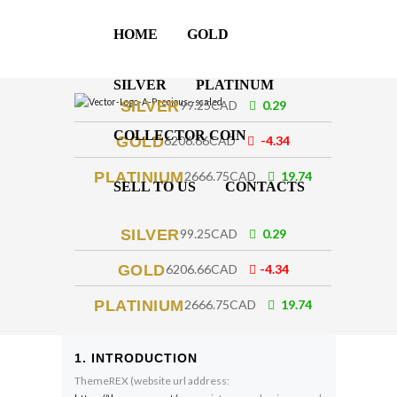
HOME
GOLD
SILVER
PLATINUM
SILVER
99.25CAD
0.29
COLLECTOR COIN
GOLD
6206.66CAD
-4.34
PLATINIUM
2666.75CAD
19.74
SELL TO US
CONTACTS
SILVER
99.25CAD
0.29
GOLD
6206.66CAD
-4.34
PLATINIUM
2666.75CAD
19.74
1. INTRODUCTION
ThemeREX (website url address: