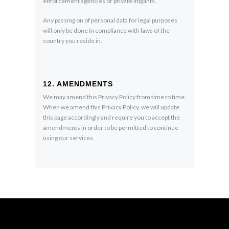
enforcement agencies or private litigants.
Any passing on of personal data for legal purposes
will only be done in compliance with laws of the
country you reside in.
12. AMENDMENTS
We may amend this Privacy Policy from time to time.
When we amend this Privacy Policy, we will update
this page accordingly and require you to accept the
amendments in order to be permitted to continue
using our services.