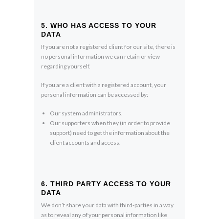
5. WHO HAS ACCESS TO YOUR
DATA
If you are not a registered client for our site, there is
no personal information we can retain or view
regarding yourself.
If you are a client with a registered account, your
personal information can be accessed by:
Our system administrators.
Our supporters when they (in order to provide
support) need to get the information about the
client accounts and access.
6. THIRD PARTY ACCESS TO YOUR
DATA
We don’t share your data with third-parties in a way
as to reveal any of your personal information like