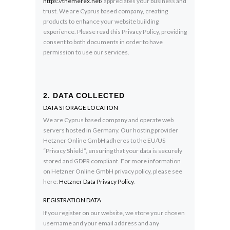
https://themerex.net/
appreciates your business and
trust
. We are Cyprus based company, creating
products to enhance your website building
experience. Please read this Privacy Policy, providing
consent to both documents in order to have
permission to use our services.
2. DATA COLLECTED
DATA STORAGE LOCATION
We are Cyprus based company and operate web
servers hosted in Germany. Our hosting provider
Hetzner Online GmbH adheres to the EU/US
“Privacy Shield”, ensuring that your data is securely
stored and GDPR compliant. For more information
on Hetzner Online GmbH privacy policy, please see
here:
Hetzner Data Privacy Policy
.
REGISTRATION DATA
If you register on our website, we store your chosen
username and your email address and any