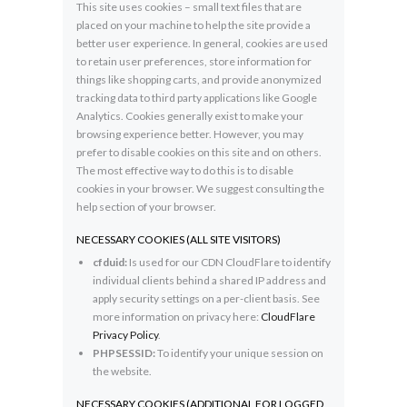
This site uses cookies – small text files that are
placed on your machine to help the site provide a
better user experience. In general, cookies are used
to retain user preferences, store information for
things like shopping carts, and provide anonymized
tracking data to third party applications like Google
Analytics. Cookies generally exist to make your
browsing experience better. However, you may
prefer to disable cookies on this site and on others.
The most effective way to do this is to disable
cookies in your browser. We suggest consulting the
help section of your browser.
NECESSARY COOKIES (ALL SITE VISITORS)
cfduid:
Is used for our CDN CloudFlare to identify
individual clients behind a shared IP address and
apply security settings on a per-client basis. See
more information on privacy here:
CloudFlare
Privacy Policy
.
PHPSESSID:
To identify your unique session on
the website.
NECESSARY COOKIES (ADDITIONAL FOR LOGGED