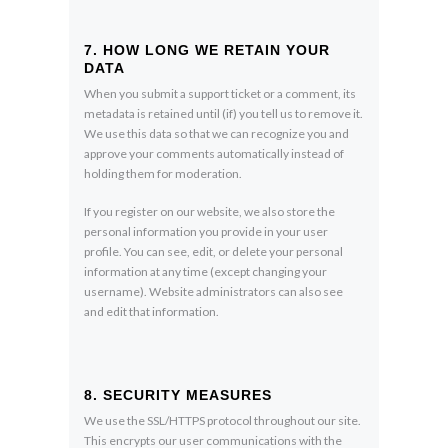
7. HOW LONG WE RETAIN YOUR
DATA
When you submit a support ticket or a comment, its
metadata is retained until (if) you tell us to remove it.
We use this data so that we can recognize you and
approve your comments automatically instead of
holding them for moderation.
If you register on our website, we also store the
personal information you provide in your user
profile. You can see, edit, or delete your personal
information at any time (except changing your
username). Website administrators can also see
and edit that information.
8. SECURITY MEASURES
We use the SSL/HTTPS protocol throughout our site.
This encrypts our user communications with the