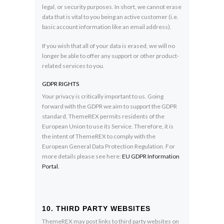
legal, or security purposes. In short, we cannot erase
data that is vital to you being an active customer (i.e.
basic account information like an email address).
If you wish that all of your data is erased, we will no
longer be able to offer any support or other product-
related services to you.
GDPR RIGHTS
Your privacy is critically important to us. Going
forward with the GDPR we aim to support the GDPR
standard. ThemeREX permits residents of the
European Union to use its Service. Therefore, it is
the intent of ThemeREX to comply with the
European General Data Protection Regulation. For
more details please see here:
EU GDPR Information
Portal.
10. THIRD PARTY WEBSITES
ThemeREX may post links to third party websites on