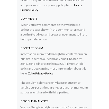
ticket. Ticksy adheres to the EU/US “Privacy Shield”
and you can see their privacy policy here:
Ticksy
Privacy Policy
.
COMMENTS
When you leave comments on the website we
collect the data shown in the comments form, and
also the IP address and browser user agent string to
help spam detection.
CONTACT FORM
Information submitted through the contact form on
our site is sent to our company email, hosted by
Zoho. Zoho adheres to the EU/US “Privacy Shield”
policy and you can find more information about this
here:
Zoho Privacy Policy
.
These submissions are only kept for customer
service purposes they are never used for marketing
purposes or shared with third parties.
GOOGLE ANALYTICS
We use Google Analytics on our site for anonymous