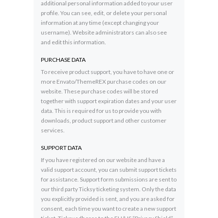
additional personal information added to your user
profile. You can see, edit, or delete your personal
information at any time (except changing your
username). Website administrators can also see
and edit this information.
PURCHASE DATA
To receive product support, you have to have one or
more Envato/ThemeREX purchase codes on our
website. These purchase codes will be stored
together with support expiration dates and your user
data. This is required for us to provide you with
downloads, product support and other customer
services.
SUPPORT DATA
If you have registered on our website and have a
valid support account, you can submit support tickets
for assistance. Support form submissions are sent to
our third party Ticksy ticketing system. Only the data
you explicitly provided is sent, and you are asked for
consent, each time you want to create a new support