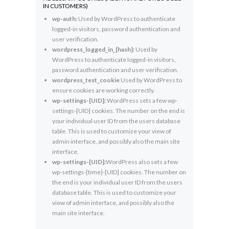
IN CUSTOMERS)
wp-auth:
Used by WordPress to authenticate
logged-in visitors, password authentication and
user verification.
wordpress_logged_in_{hash}:
Used by
WordPress to authenticate logged-in visitors,
password authentication and user verification.
wordpress_test_cookie
Used by WordPress to
ensure cookies are working correctly.
wp-settings-[UID]:
WordPress sets a few wp-
settings-[UID] cookies. The number on the end is
your individual user ID from the users database
table. This is used to customize your view of
admin interface, and possibly also the main site
interface.
wp-settings-[UID]:
WordPress also sets a few
wp-settings-{time}-[UID] cookies. The number on
the end is your individual user ID from the users
database table. This is used to customize your
view of admin interface, and possibly also the
main site interface.