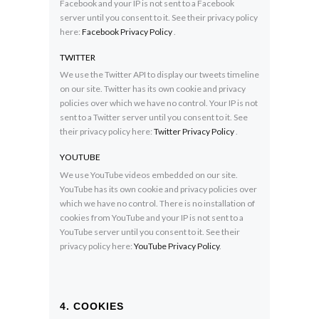
Facebook and your IP is not sent to a Facebook
server until you consent to it. See their privacy policy
here:
Facebook Privacy Policy
.
TWITTER
We use the Twitter API to display our tweets timeline
on our site. Twitter has its own cookie and privacy
policies over which we have no control. Your IP is not
sent to a Twitter server until you consent to it. See
their privacy policy here:
Twitter Privacy Policy
.
YOUTUBE
We use YouTube videos embedded on our site.
YouTube has its own cookie and privacy policies over
which we have no control. There is no installation of
cookies from YouTube and your IP is not sent to a
YouTube server until you consent to it. See their
privacy policy here:
YouTube Privacy Policy
.
4. COOKIES