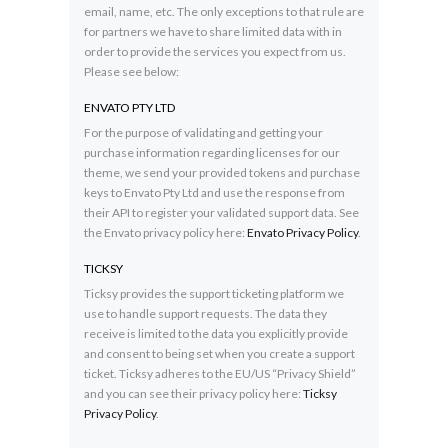
email, name, etc. The only exceptions to that rule are
for partners we have to share limited data with in
order to provide the services you expect from us.
Please see below:
ENVATO PTY LTD
For the purpose of validating and getting your
purchase information regarding licenses for our
theme, we send your provided tokens and purchase
keys to Envato Pty Ltd and use the response from
their API to register your validated support data. See
the Envato privacy policy here:
Envato Privacy Policy
.
TICKSY
Ticksy provides the support ticketing platform we
use to handle support requests. The data they
receive is limited to the data you explicitly provide
and consent to being set when you create a support
ticket. Ticksy adheres to the EU/US “Privacy Shield”
and you can see their privacy policy here:
Ticksy
Privacy Policy
.