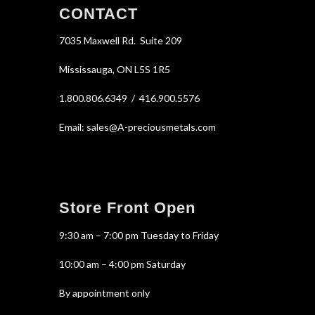
CONTACT
7035 Maxwell Rd. Suite 209
Mississauga, ON L5S 1R5
1.800.806.6349 / 416.900.5576
Email: sales@A-preciousmetals.com
Store Front Open
9:30 am – 7:00 pm Tuesday to Friday
10:00 am – 4:00 pm Saturday
By appointment only