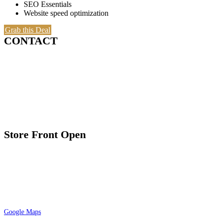
SEO Essentials
Website speed optimization
Grab this Deal
CONTACT
7035 Maxwell Rd. Suite 209
Mississauga, ON L5S 1R5
1.800.806.6349 / 416.900.5576
Email: sales@A-preciousmetals.com
Store Front Open
9:30 am – 7:00 pm Tuesday to Friday
10:00 am – 4:00 pm Saturday
By appointment only
Please check google maps for current and
accurate timing
Google Maps