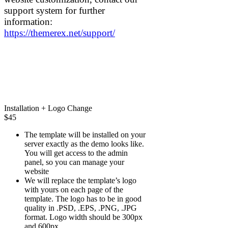
support system for further
information:
https://themerex.net/support/
Installation + Logo Change
$
45
The template will be installed on your
server exactly as the demo looks like.
You will get access to the admin
panel, so you can manage your
website
We will replace the template’s logo
with yours on each page of the
template. The logo has to be in good
quality in .PSD, .EPS, .PNG, .JPG
format. Logo width should be 300px
and 600px