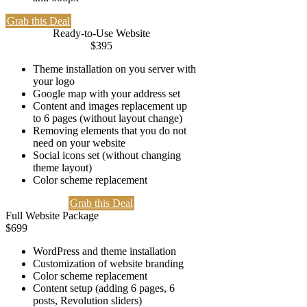
Grab this Deal
Ready-to-Use Website
$
395
Theme installation on you server with
your logo
Google map with your address set
Content and images replacement up
to 6 pages (without layout change)
Removing elements that you do not
need on your website
Social icons set (without changing
theme layout)
Color scheme replacement
Grab this Deal
Full Website Package
$
699
WordPress and theme installation
Customization of website branding
Color scheme replacement
Content setup (adding 6 pages, 6
posts, Revolution sliders)