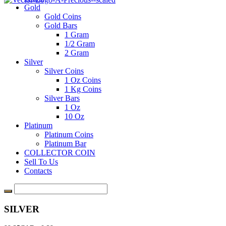
Gold
Gold Coins
Gold Bars
1 Gram
1/2 Gram
2 Gram
Silver
Silver Coins
1 Oz Coins
1 Kg Coins
Silver Bars
1 Oz
10 Oz
Platinum
Platinum Coins
Platinum Bar
COLLECTOR COIN
Sell To Us
Contacts
SILVER