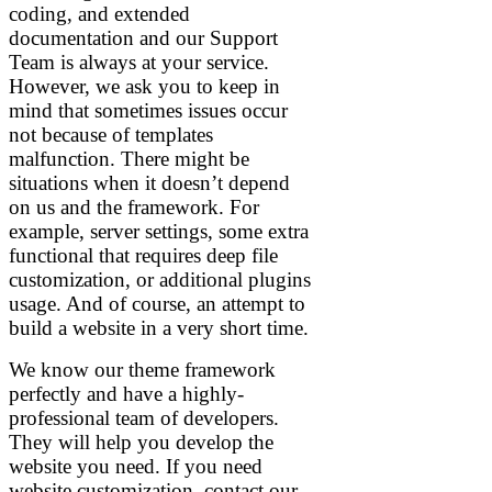
coding, and extended
documentation and our Support
Team is always at your service.
However, we ask you to keep in
mind that sometimes issues occur
not because of templates
malfunction. There might be
situations when it doesn’t depend
on us and the framework. For
example, server settings, some extra
functional that requires deep file
customization, or additional plugins
usage. And of course, an attempt to
build a website in a very short time.
We know our theme framework
perfectly and have a highly-
professional team of developers.
They will help you develop the
website you need. If you need
website customization, contact our