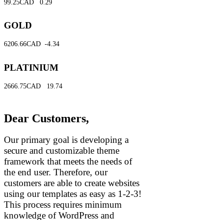
99.25CAD
0.29
GOLD
6206.66CAD
-4.34
PLATINIUM
2666.75CAD
19.74
Dear Customers,
Our primary goal is developing a
secure and customizable theme
framework that meets the needs of
the end user. Therefore, our
customers are able to create websites
using our templates as easy as 1-2-3!
This process requires minimum
knowledge of WordPress and