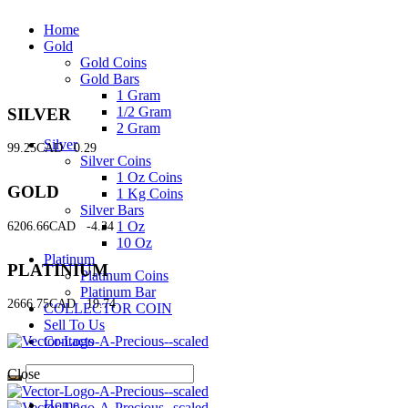
Home
Gold
Gold Coins
Gold Bars
1 Gram
1/2 Gram
SILVER
2 Gram
Silver
99.25CAD
0.29
Silver Coins
1 Oz Coins
GOLD
1 Kg Coins
Silver Bars
1 Oz
6206.66CAD
-4.34
10 Oz
Platinum
PLATINIUM
Platinum Coins
Platinum Bar
2666.75CAD
19.74
COLLECTOR COIN
Sell To Us
Contacts
Close
Home