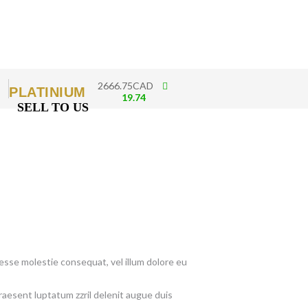
2666.75CAD
PLATINIUM
19.74
SELL TO US
t esse molestie consequat, vel illum dolore eu
raesent luptatum zzril delenit augue duis