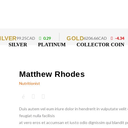
ILVER
GOLD
99.25CAD
0.29
6206.66CAD
-4.34
SILVER
PLATINUM
COLLECTOR COIN
Matthew Rhodes
Nutritionist
Duis autem vel eum iriure dolor in hendrerit in vulputate veli
feugiat nulla facilisis
at vero eros et accumsan et iusto odio dignissim qui blandit p