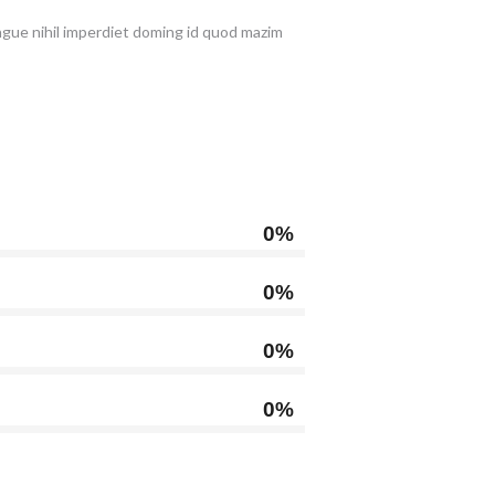
ongue nihil imperdiet doming id quod mazim
0%
0%
0%
0%