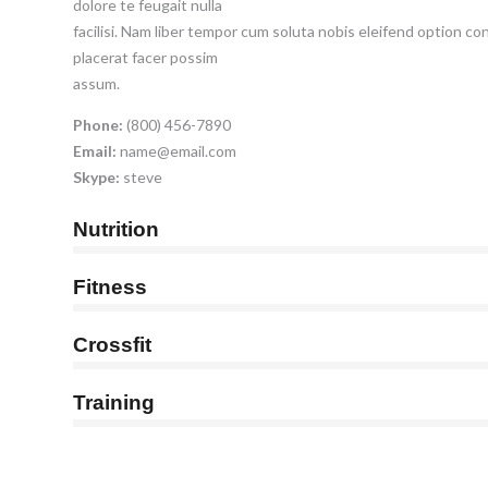
dolore te feugait nulla
facilisi. Nam liber tempor cum soluta nobis eleifend option c
placerat facer possim
assum.
Phone:
(800) 456-7890
Email:
name@email.com
Skype:
steve
Nutrition
Fitness
Crossfit
Training