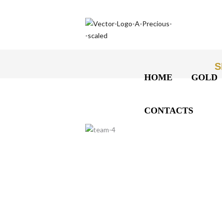
S
HOME
GOLD
CONTACTS