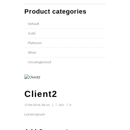
Product categories
Default
Gold
Platinum
Silver
Uncategorized
Client2
17/06/2016, 08 am
262
0
Lorem ipsum