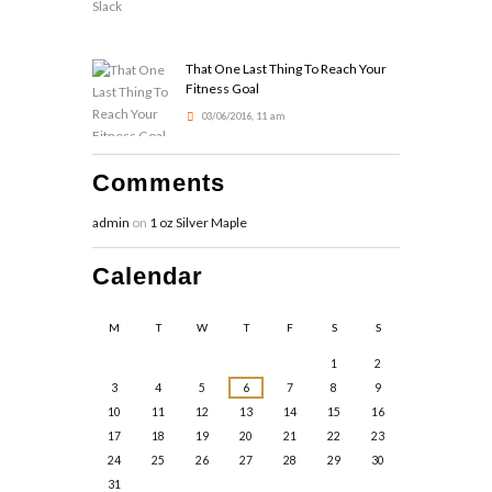
That One Last Thing To Reach Your
Fitness Goal
03/06/2016, 11 am
Comments
admin
on
1 oz Silver Maple
Calendar
M
T
W
T
F
S
S
1
2
3
4
5
6
7
8
9
10
11
12
13
14
15
16
17
18
19
20
21
22
23
24
25
26
27
28
29
30
31