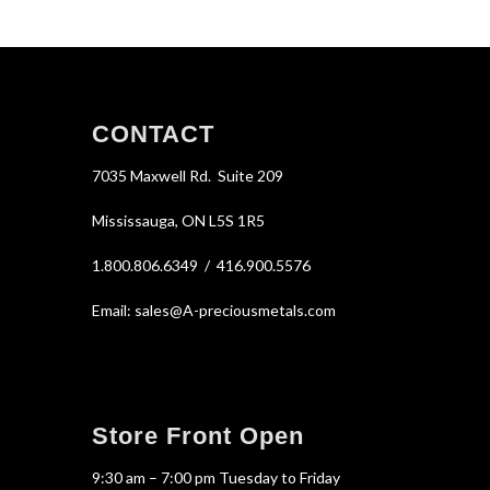
CONTACT
7035 Maxwell Rd. Suite 209
Mississauga, ON L5S 1R5
1.800.806.6349 / 416.900.5576
Email: sales@A-preciousmetals.com
Store Front Open
9:30 am – 7:00 pm Tuesday to Friday