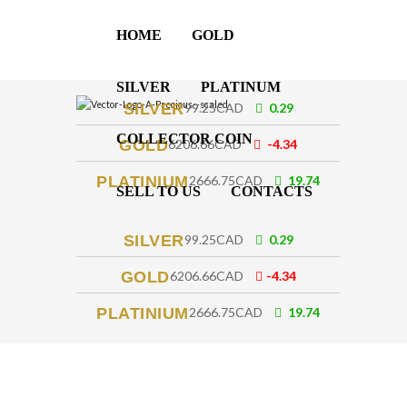
HOME
GOLD
SILVER
PLATINUM
SILVER
99.25CAD
0.29
COLLECTOR COIN
GOLD
6206.66CAD
-4.34
PLATINIUM
2666.75CAD
19.74
SELL TO US
CONTACTS
SILVER
99.25CAD
0.29
GOLD
6206.66CAD
-4.34
PLATINIUM
2666.75CAD
19.74