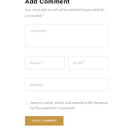
Add Comment
Your email address will not be published. Required fields
are marked *
Save my name, email, and website in this browser
for the next time I comment.