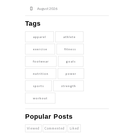
August
2026
Tags
apparel
athlete
exercise
fitness
footwear
goals
nutrition
power
sports
strength
workout
Popular Posts
Viewed
Commented
Liked