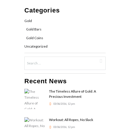
Categories
Gold
Gold Bars
Gold Coins
Uncategorized
Recent News
The Timeless Allure of Gold: A
Precious Investment
03/06/2016, 12 pm
Workout: All Ropes, No Slack
03/06/2016, 12 pm