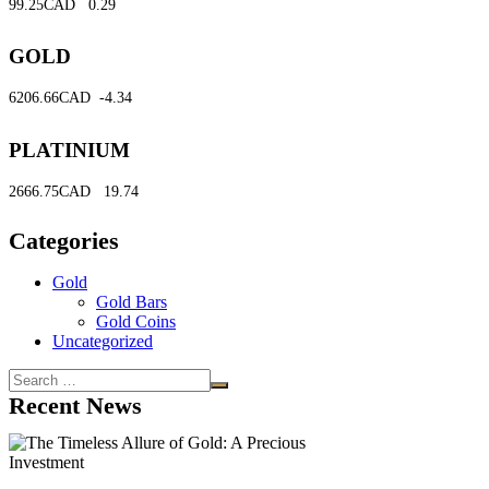
99.25CAD
0.29
GOLD
6206.66CAD
-4.34
PLATINIUM
2666.75CAD
19.74
Categories
Gold
Gold Bars
Gold Coins
Uncategorized
Recent News