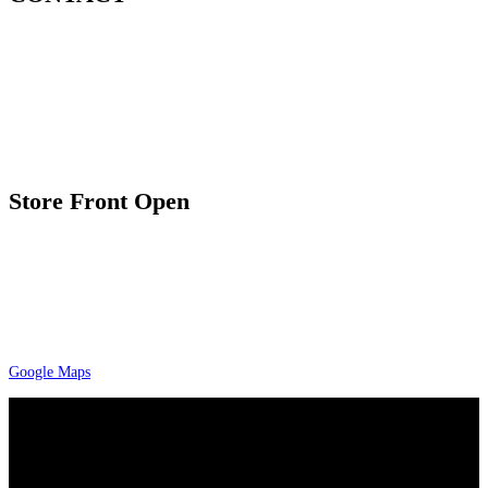
7035 Maxwell Rd. Suite 209
Mississauga, ON L5S 1R5
1.800.806.6349 / 416.900.5576
Email: sales@A-preciousmetals.com
Store Front Open
9:30 am – 7:00 pm Tuesday to Friday
10:00 am – 4:00 pm Saturday
By appointment only
Please check google maps for current and
accurate timing
Google Maps