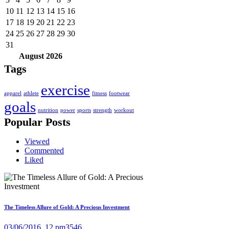
10
11
12
13
14
15
16
17
18
19
20
21
22
23
24
25
26
27
28
29
30
31
August
2026
Tags
exercise
apparel
athlete
fitness
footwear
goals
nutrition
power
sports
strength
workout
Popular Posts
Viewed
Commented
Liked
The Timeless Allure of Gold: A Precious Investment
03/06/2016, 12 pm
3546