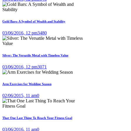
Gold Bars: A Symbol of Wealth and Stability
03/06/2016, 12 pm
3480
Silver: The Versatile Metal with Timeless Value
03/06/2016, 12 pm
3071
Arm Exercises for Wedding Season
02/06/2015, 11 am
0
That One Last Thing To Reach Your Fitness Goal
03/06/2016, 11 am
0