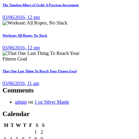
The Timeless Allure of Gold: A Precious Investment
03/06/2016, 12 pm
Workout: All Ropes, No Slack
03/06/2016, 12 pm
That One Last Thing To Reach Your Fitness Goal
03/06/2016, 11 am
Comments
admin
on
1 oz Silver Maple
Calendar
M
T
W
T
F
S
S
1
2
3
4
5
6
7
8
9