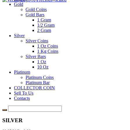
Gold
Gold Coins
Gold Bars
1 Gram
1/2 Gram
2 Gram
Silver
Silver Coins
1 Oz Coins
1 Kg Coins
Silver Bars
1 Oz
10 Oz
Platinum
Platinum Coins
Platinum Bar
COLLECTOR COIN
Sell To Us
Contacts
SILVER