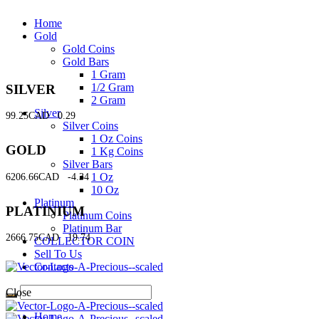
Home
Gold
Gold Coins
Gold Bars
1 Gram
1/2 Gram
SILVER
2 Gram
Silver
99.25CAD
0.29
Silver Coins
1 Oz Coins
GOLD
1 Kg Coins
Silver Bars
1 Oz
6206.66CAD
-4.34
10 Oz
Platinum
PLATINIUM
Platinum Coins
Platinum Bar
2666.75CAD
19.74
COLLECTOR COIN
Sell To Us
Contacts
Close
Home