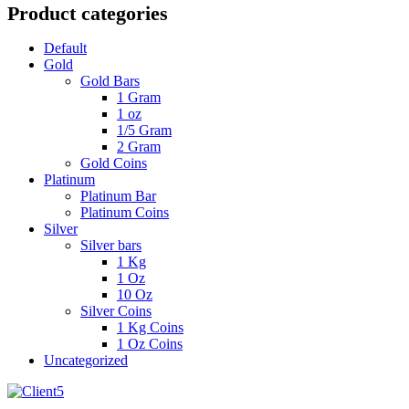
Product categories
Default
Gold
Gold Bars
1 Gram
1 oz
1/5 Gram
2 Gram
Gold Coins
Platinum
Platinum Bar
Platinum Coins
Silver
Silver bars
1 Kg
1 Oz
10 Oz
Silver Coins
1 Kg Coins
1 Oz Coins
Uncategorized