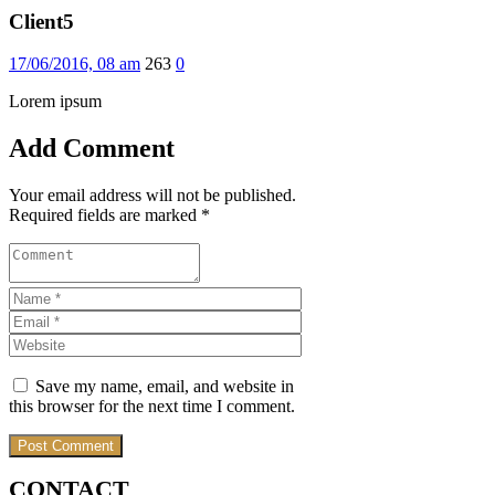
Client5
17/06/2016, 08 am
263
0
Lorem ipsum
Add Comment
Your email address will not be published.
Required fields are marked *
Save my name, email, and website in
this browser for the next time I comment.
CONTACT