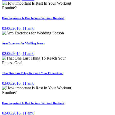
How important Is Rest In Your Workout Routine?
03/06/2016, 11 am
0
Arm Exercises for Wedding Season
02/06/2015, 11 am
0
That One Last Thing To Reach Your Fitness Goal
03/06/2016, 11 am
0
How important Is Rest In Your Workout Routine?
03/06/2016, 11 am
0